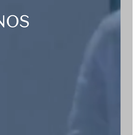
T
NOS