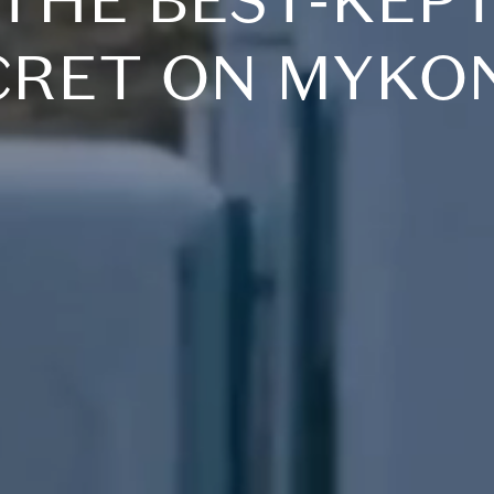
THE BEST-KEP
CRET ON MYKO