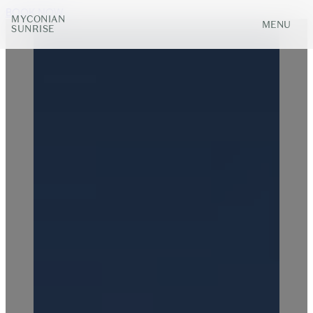
BOOK NOW
MYCONIAN
MENU
SUNRISE