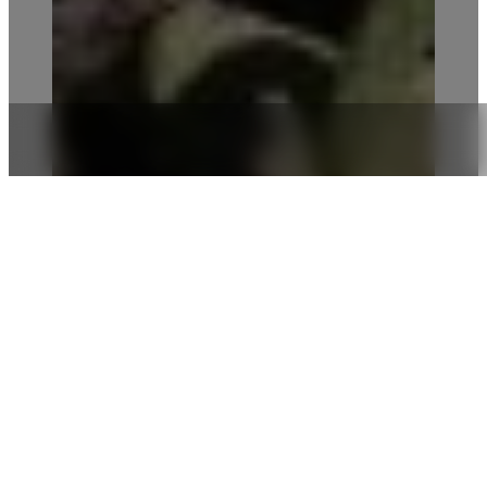
We aim to raise awareness and evolve
alongside our employees, guests and
stakeholders, towards new ways to
live, play, work, produce and
consume.