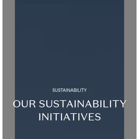
SUSTAINABILITY
OUR SUSTAINABILITY
INITIATIVES